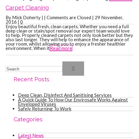
Carpet Cleaning
By Mick Doherty | |
Comments are Closed
| 29 November,
2016 |
0
Enjoy beautiful fresh, clean carpets. Whether you need a full
deep clean or stain/spot removal our expert team would love
to help. Properly cleaned carpets not only look better but they
also last longer. They will help to enhance the appearance of
your room, whilst allowing you to enjoy a fresher healthier
environment. When it
Read more
Recent Posts
Deep Clean, Disinfect And Sanitising Services
A Quick Guide To How Our Envirosafe Works Against
Enveloped Viruses
Safely Returning To Work
Categories
Latest News