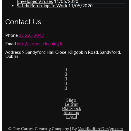
Enveloped Viruses
11/05/2020
Safely Returning To Work
11/05/2020
Contact Us
Phone
01 295 9047
Email
info@carpet-cleaning.ie
Address 9 Sandyford Hall Close, Kilgobbin Road, Sandyford,
Dublin
Sligo
Leitrim
Blackrock
Sitemap
Legal
© The Carpet Cleaning Company | By
MarkRadfordDesign.com