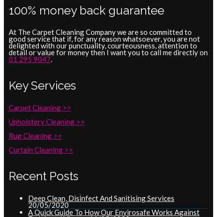
100% money back guarantee
At The Carpet Cleaning Company we are so committed to
good service that if, for any reason whatsoever, you are not
delighted with our punctuality, courteousness, attention to
detail or value for money then I want you to call me directly on
01 295 9047
.
Key Services
Carpet Cleaning >>
Upholstery Cleaning >>
Rug Cleaning >>
Curtain Cleaning >>
Recent Posts
Deep Clean, Disinfect And Sanitising Services
20/05/2020
A Quick Guide To How Our Envirosafe Works Against