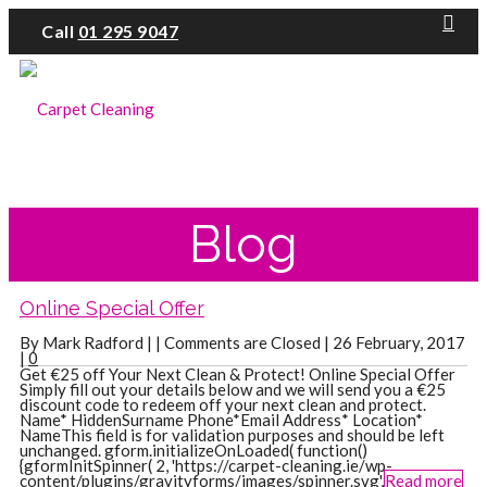
Call
01 295 9047
Blog
Online Special Offer
By Mark Radford | |
Comments are Closed
| 26 February, 2017
|
0
Get €25 off Your Next Clean & Protect! Online Special Offer
Simply fill out your details below and we will send you a €25
discount code to redeem off your next clean and protect.
Name* HiddenSurname Phone*Email Address* Location*
NameThis field is for validation purposes and should be left
unchanged. gform.initializeOnLoaded( function()
{gformInitSpinner( 2, 'https://carpet-cleaning.ie/wp-
content/plugins/gravityforms/images/spinner.svg',
Read more