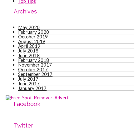
Top Tips
Archives
May 2020
February 2020
October 2019
August 2019
April 2019
July 2018
June 2018
February 2018
November 2017
October 2017
September 2017
July 2017
June 2017
January 2017
Facebook
Twitter